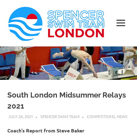
Spen
Swim
MENU
Team
Masters
Skip
Swimming
Lond
to
Club
in
content
London
South London Midsummer Relays
2021
JULY 26, 2021
SPENCER SWIM TEAM
COMPETITIONS
,
NEWS
Coach’s Report from Steve Baker