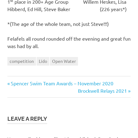
st
1
place in 200+ Age Group Willem Heskes, Lisa
Hibberd, Ed Hill, Steve Baker (226 years*)
*(The age of the whole team, not just Steve!!!)
Felafels all round rounded off the evening and great fun
was had by all.
competition
Lido
Open Water
Previous
Post
Spencer Swim Team Awards – November 2020
Post:
Next
Brockwell Relays 2021
navigation
Post:
LEAVE A REPLY