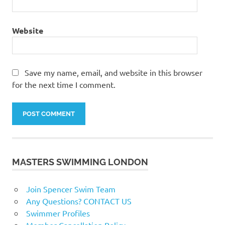
Website
Save my name, email, and website in this browser
for the next time I comment.
MASTERS SWIMMING LONDON
Join Spencer Swim Team
Any Questions? CONTACT US
Swimmer Profiles