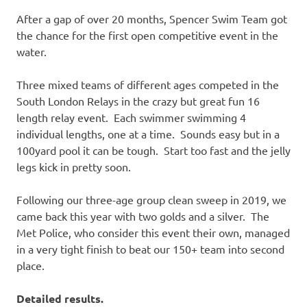
After a gap of over 20 months, Spencer Swim Team got
the chance for the first open competitive event in the
water.
Three mixed teams of different ages competed in the
South London Relays in the crazy but great fun 16
length relay event. Each swimmer swimming 4
individual lengths, one at a time. Sounds easy but in a
100yard pool it can be tough. Start too fast and the jelly
legs kick in pretty soon.
Following our three-age group clean sweep in 2019, we
came back this year with two golds and a silver. The
Met Police, who consider this event their own, managed
in a very tight finish to beat our 150+ team into second
place.
Detailed results.