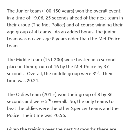
The Junior team (100-150 years) won the overall event
in a time of 19.06, 25 seconds ahead of the next team in
their group (The Met Police) and of course winning their
age group of 4 teams. As an added bonus, the junior
team was on average 8 years older than the Met Police
team.
The Middle team (151-200) were beaten into second
place in their group of 16 by the Met Police by 37
rd
seconds. Overall, the middle group were 3
. Their
time was 20.21.
The Oldies team (201 +) won their group of 8 by 86
th
seconds and were 5
overall. So, the only teams to
beat the oldies were the other Spencer teams and the
Police. Their time was 20.56.
Given the training over the past 18 months these are