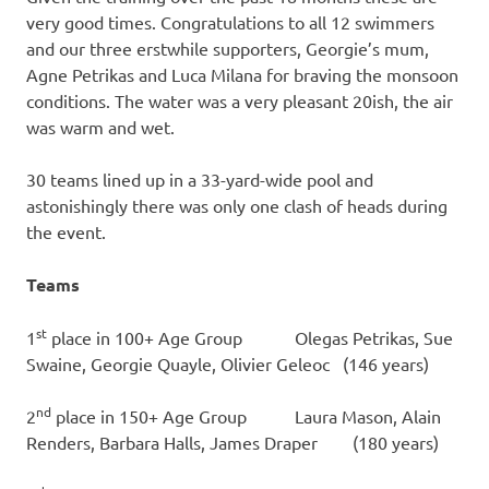
very good times. Congratulations to all 12 swimmers
and our three erstwhile supporters, Georgie’s mum,
Agne Petrikas and Luca Milana for braving the monsoon
conditions. The water was a very pleasant 20ish, the air
was warm and wet.
30 teams lined up in a 33-yard-wide pool and
astonishingly there was only one clash of heads during
the event.
Teams
st
1
place in 100+ Age Group Olegas Petrikas, Sue
Swaine, Georgie Quayle, Olivier Geleoc (146 years)
nd
2
place in 150+ Age Group Laura Mason, Alain
Renders, Barbara Halls, James Draper (180 years)