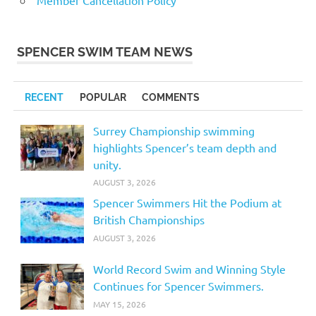
Member Cancellation Policy
SPENCER SWIM TEAM NEWS
RECENT
POPULAR
COMMENTS
Surrey Championship swimming
highlights Spencer’s team depth and
unity.
AUGUST 3, 2026
Spencer Swimmers Hit the Podium at
British Championships
AUGUST 3, 2026
World Record Swim and Winning Style
Continues for Spencer Swimmers.
MAY 15, 2026