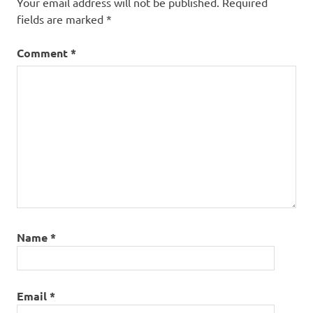
Your email address will not be published.
Required
fields are marked
*
Comment
*
Name
*
Email
*