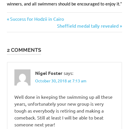
winners, and all swimmers should be encouraged to enjoy it.”
Previous
Post
Success for Hodzii in Cairo
Post:
Next
Sheffield medal tally revealed
navigation
Post:
2 COMMENTS
Nigel Foster
says:
October 30, 2018 at 7:13 am
Well done in keeping the swimming up all these
years, unfortunately your new group is very
tough as everybody is retiring and making a
comeback. Still at least I will be able to beat
someone next year!