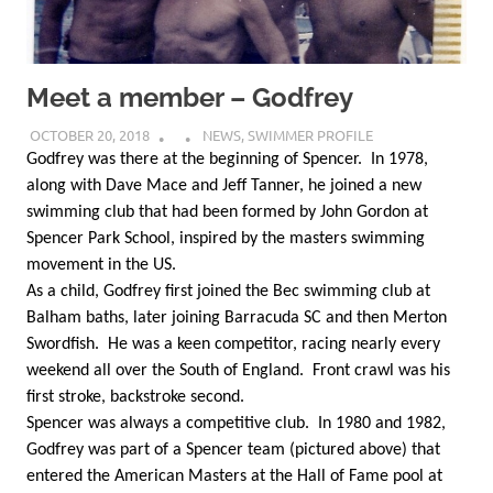
Meet a member – Godfrey
OCTOBER 20, 2018
NEWS
,
SWIMMER PROFILE
Godfrey was there at the beginning of Spencer. In 1978,
along with Dave Mace and Jeff Tanner, he joined a new
swimming club that had been formed by John Gordon at
Spencer Park School, inspired by the masters swimming
movement in the US.
As a child, Godfrey first joined the Bec swimming club at
Balham baths, later joining Barracuda SC and then Merton
Swordfish. He was a keen competitor, racing nearly every
weekend all over the South of England. Front crawl was his
first stroke, backstroke second.
Spencer was always a competitive club. In 1980 and 1982,
Godfrey was part of a Spencer team (pictured above) that
entered the American Masters at the Hall of Fame pool at