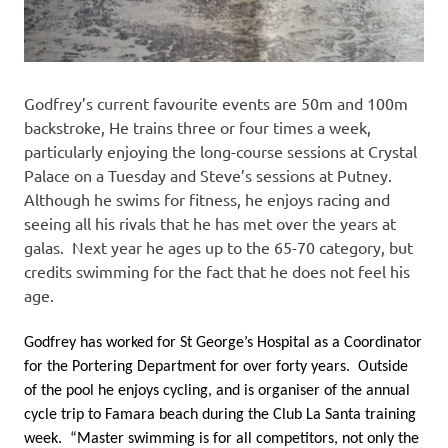
Godfrey’s current favourite events are 50m and 100m
backstroke, He trains three or four times a week,
particularly enjoying the long-course sessions at Crystal
Palace on a Tuesday and Steve’s sessions at Putney.
Although he swims for fitness, he enjoys racing and
seeing all his rivals that he has met over the years at
galas. Next year he ages up to the 65-70 category, but
credits swimming for the fact that he does not feel his
age.
Godfrey has worked for St George’s Hospital as a Coordinator
for the Portering Department for over forty years. Outside
of the pool he enjoys cycling, and is organiser of the annual
cycle trip to Famara beach during the Club La Santa training
week. “Master swimming is for all competitors, not only the