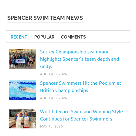
SPENCER SWIM TEAM NEWS
RECENT
POPULAR
COMMENTS
Surrey Championship swimming
highlights Spencer’s team depth and
unity.
AUGUST 3, 2026
Spencer Swimmers Hit the Podium at
British Championships
AUGUST 3, 2026
World Record Swim and Winning Style
Continues for Spencer Swimmers.
MAY 15, 2026