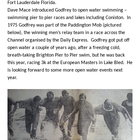
Fort Lauderdale Florida.
Dave Mace introduced Godfrey to open water swimming –
swimming pier to pier races and lakes including Coniston. In
1975 Godfrey was part of the Paddington Mob (pictured
below), the winning men’s relay team in a race across the
Channel organised by the Daily Express. Godfrey got put off
open water a couple of years ago, after a freezing cold,
breath-taking Brighton Pier to Pier swim, but he was back
this year, racing 3k at the European Masters in Lake Bled. He
is looking forward to some more open water events next
year.