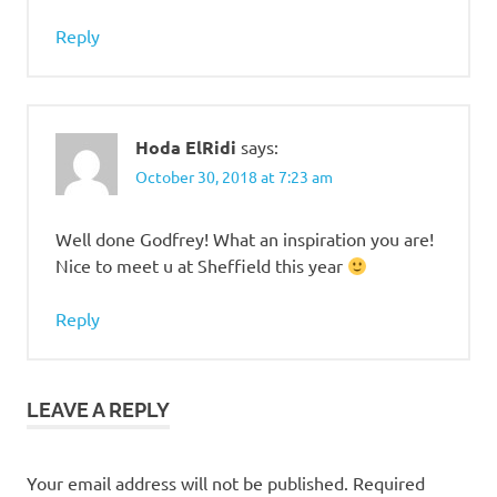
Reply
Hoda ElRidi
says:
October 30, 2018 at 7:23 am
Well done Godfrey! What an inspiration you are!
Nice to meet u at Sheffield this year
Reply
LEAVE A REPLY
Your email address will not be published.
Required