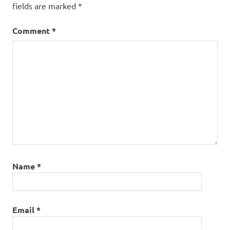
fields are marked
*
Comment
*
Name
*
Email
*