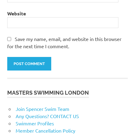
Website
Save my name, email, and website in this browser
for the next time I comment.
MASTERS SWIMMING LONDON
Join Spencer Swim Team
Any Questions? CONTACT US
Swimmer Profiles
Member Cancellation Policy