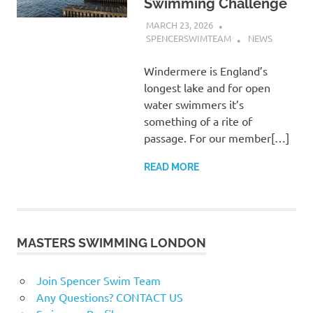
Swimming Challenge
MARCH 23, 2026
SPENCERSWIMTEAM
NEWS
Windermere is England’s
longest lake and for open
water swimmers it’s
something of a rite of
passage. For our member[…]
READ MORE
MASTERS SWIMMING LONDON
Join Spencer Swim Team
Any Questions? CONTACT US