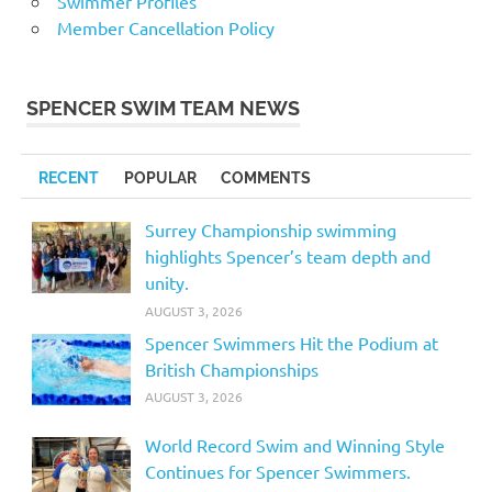
Swimmer Profiles
Member Cancellation Policy
SPENCER SWIM TEAM NEWS
RECENT
POPULAR
COMMENTS
Surrey Championship swimming
highlights Spencer’s team depth and
unity.
AUGUST 3, 2026
Spencer Swimmers Hit the Podium at
British Championships
AUGUST 3, 2026
World Record Swim and Winning Style
Continues for Spencer Swimmers.