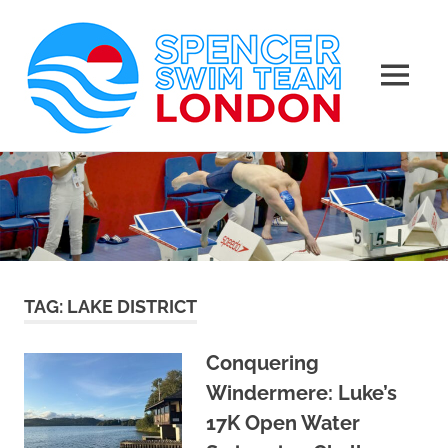
Spen
Swim
MENU
Team
Masters
Skip
Swimming
Lond
to
Club
in
content
London
TAG:
LAKE DISTRICT
Conquering
Windermere: Luke’s
17K Open Water